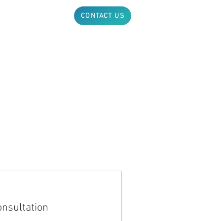
ABOUT
NEWS
CONTACT US
onsultation