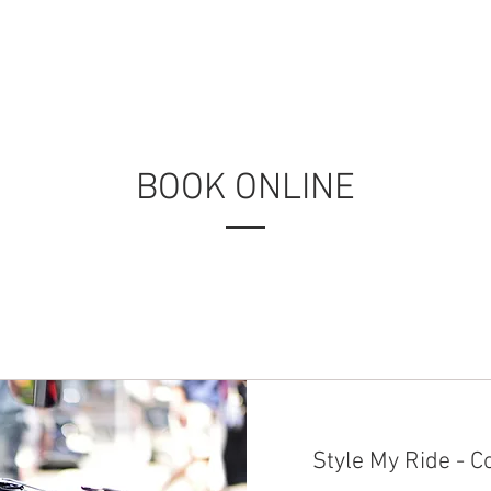
HOME
PRODUCTS
APPLICATIONS
RESOURCES
BOOK ONLINE
Style My Ride - C