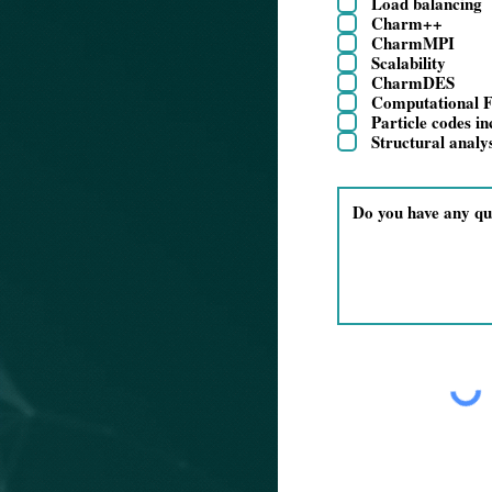
Load balancing
Charm++
CharmMPI
Scalability
CharmDES
Computational F
Particle codes i
Structural analy