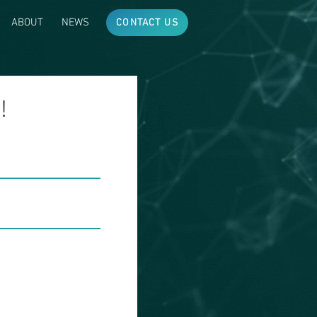
ABOUT
NEWS
CONTACT US
!