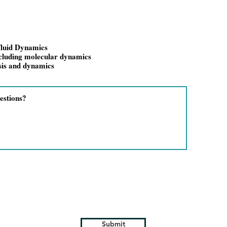
luid Dynamics
ncluding molecular dynamics
sis and dynamics
Submit