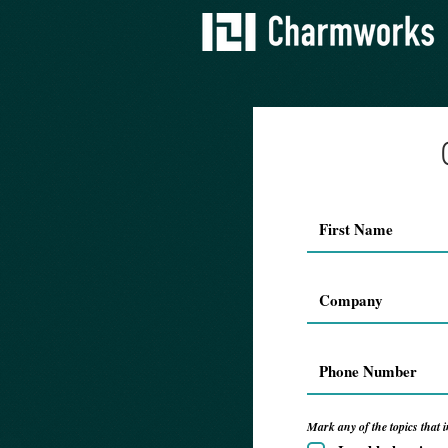
Mark any of the topics that i