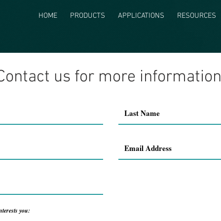
HOME
PRODUCTS
APPLICATIONS
RESOURCES
Contact us for more information
nterests you: