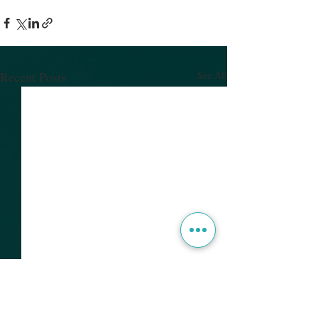
Recent Posts
See All
Presentations from
Charm++ Workshop