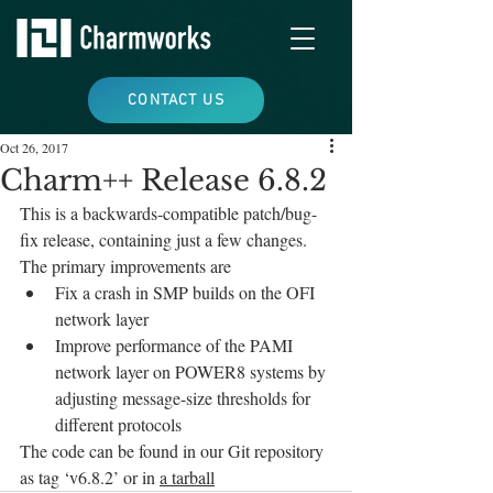
CONTACT US
Oct 26, 2017
Charm++ Release 6.8.2
This is a backwards-compatible patch/bug-
fix release, containing just a few changes. 
The primary improvements are
Fix a crash in SMP builds on the OFI 
network layer
Improve performance of the PAMI 
network layer on POWER8 systems by 
adjusting message-size thresholds for 
different protocols
The code can be found in our Git repository 
as tag ‘v6.8.2’ or in 
a tarball