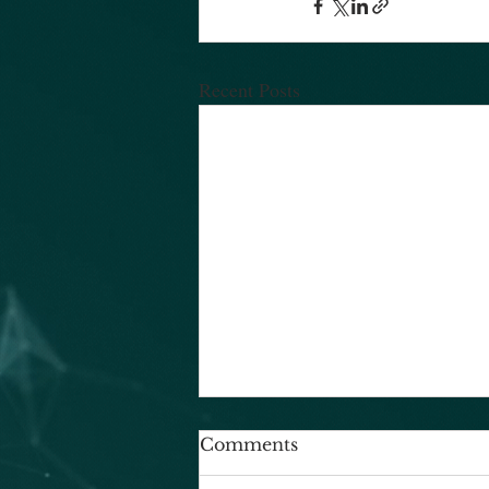
Recent Posts
Comments