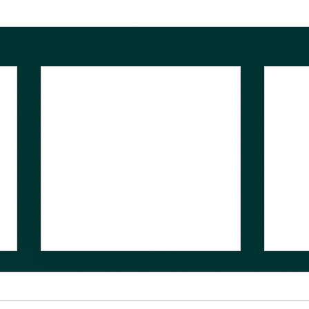
Presentations from
Charm++ Workshop 2021
Now Available