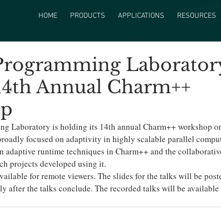
HOME
PRODUCTS
APPLICATIONS
RESOURCES
 Programming Laborator
14th Annual Charm++
op
ng Laboratory is holding its 14th annual Charm++ workshop on
roadly focused on adaptivity in highly scalable parallel computi
 in adaptive runtime techniques in Charm++ and the collaborativ
rch projects developed using it.
vailable for remote viewers. The slides for the talks will be post
tly after the talks conclude. The recorded talks will be available