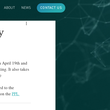
ABOUT
NEWS
CONTACT US
y
 April 19th and 
ng. It also takes 
e 
ed to the 
 on the 
PPL 