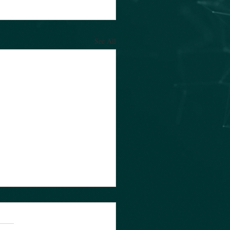
See All