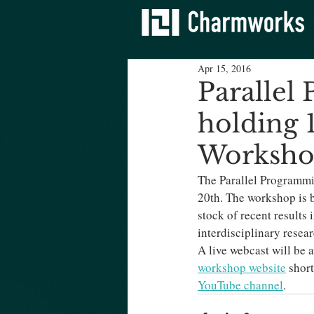
Apr 15, 2016
Parallel
holding 
Worksh
The Parallel Programmi
20th. The workshop is b
stock of recent results
interdisciplinary resea
A live webcast will be a
workshop website
 shor
YouTube channel
.